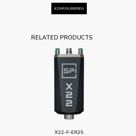
KONFIGURIEREN
RELATED PRODUCTS
X22-F-ER25