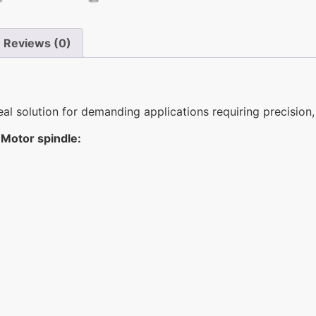
Reviews (0)
 solution for demanding applications requiring precision, 
Motor spindle: