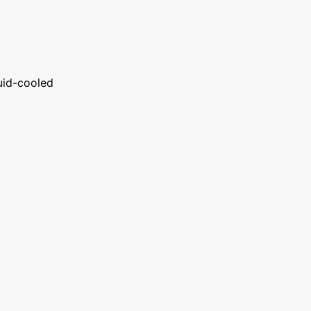
uid-cooled