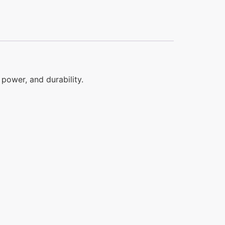
power, and durability.