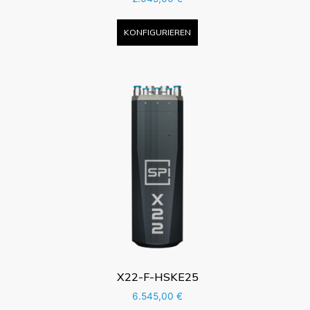
KONFIGURIEREN
X22-F-HSKE25
6.545,00
€