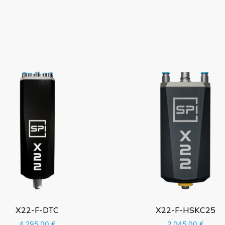
X22-F-DTC
X22-F-HSKC25
4.295,00
€
2.045,00
€