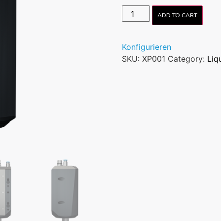
ADD TO CART
Konfigurieren
SKU:
XP001
Category:
Liq