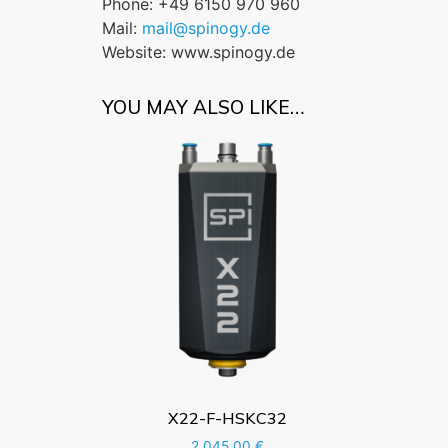
Phone: +49 6150 970 960
Mail:
mail@spinogy.de
Website: www.spinogy.de
YOU MAY ALSO LIKE…
X22-F-HSKC32
2.045,00
€