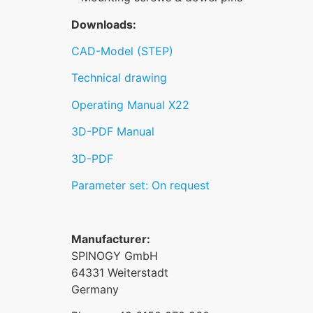
Downloads:
CAD-Model (STEP)
Technical drawing
Operating Manual X22
3D-PDF Manual
3D-PDF
Parameter set: On request
Manufacturer:
SPINOGY GmbH
64331 Weiterstadt
Germany