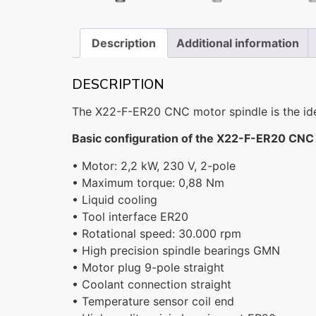
Description
Additional information
DESCRIPTION
The X22-F-ER20 CNC motor spindle is the ideal
Basic configuration of the X22-F-ER20 CNC 
• Motor: 2,2 kW, 230 V, 2-pole
• Maximum torque: 0,88 Nm
• Liquid cooling
• Tool interface ER20
• Rotational speed: 30.000 rpm
• High precision spindle bearings GMN
• Motor plug 9-pole straight
• Coolant connection straight
• Temperature sensor coil end