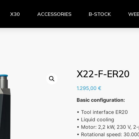
X30
ACCESSORIES
B-STOCK
WEB
X22-F-ER20
1.295,00
€
Basic configuration:
• Tool interface ER20
• Liquid cooling
• Motor: 2,2 kW, 230 V, 2-
• Rotational speed: 30.00