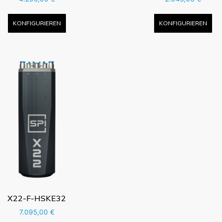
KONFIGURIEREN
KONFIGURIEREN
X22-F-HSKE32
7.095,00
€