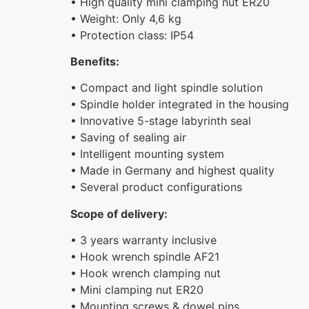
• High quality mini clamping nut ER20
• Weight: Only 4,6 kg
• Protection class: IP54
Benefits:
• Compact and light spindle solution
• Spindle holder integrated in the housing
• Innovative 5-stage labyrinth seal
• Saving of sealing air
• Intelligent mounting system
• Made in Germany and highest quality
• Several product configurations
Scope of delivery:
• 3 years warranty inclusive
• Hook wrench spindle AF21
• Hook wrench clamping nut
• Mini clamping nut ER20
• Mounting screws & dowel pins