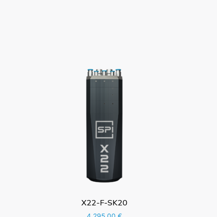
X22-F-SK20
4.295,00
€