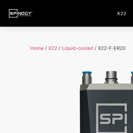
X22
Home
/
X22
/
Liquid-cooled
/ X22-F-ER20