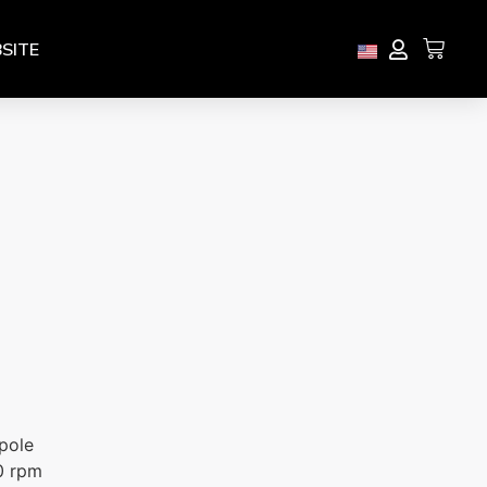
SITE
pole
0 rpm