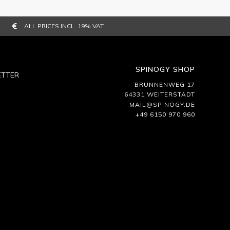
ALL PRICES INCL. 19% VAT
SPINOGY SHOP
TTER
BRUNNENWEG 17
64331 WEITERSTADT
MAIL@SPINOGY.DE
+49 6150 970 960