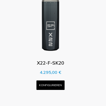
X22-F-SK20
4.295,00
€
KONFIGURIEREN