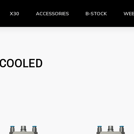
X30
ACCESSORIES
B-STOCK
WEB
-COOLED