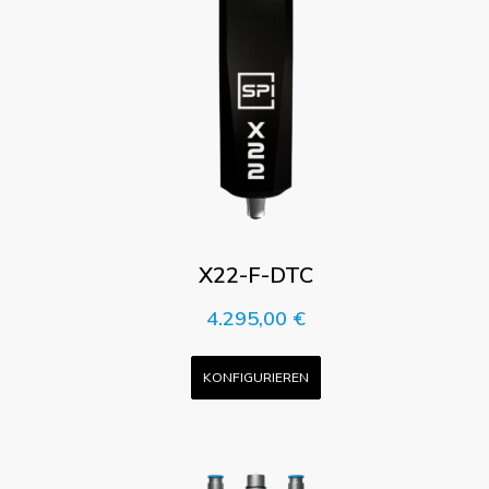
X22-F-DTC
4.295,00
€
KONFIGURIEREN