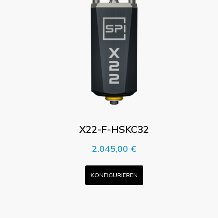
X22-F-HSKC32
2.045,00
€
KONFIGURIEREN