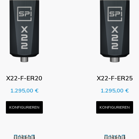
X22-F-ER20
X22-F-ER25
1.295,00
€
1.295,00
€
KONFIGURIEREN
KONFIGURIEREN