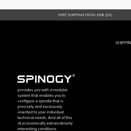
FREE SHIPPING FROM 150€ (DE)
SHIPPI
provides you with a modular
system that enables you to
configure a spindle that is
precisely and exclusively
oriented to your individual
technical needs. And all of this
at economically extraordinarily
interesting conditions.