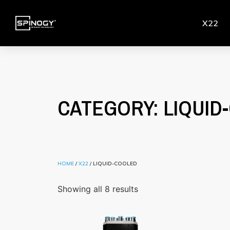
X22
CATEGORY: LIQUID
HOME
/
X22
/ LIQUID-COOLED
Showing all 8 results