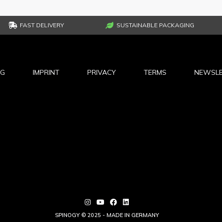
FAST DELIVERY
SUSTAINABLE PACKAGING
NG
IMPRINT
PRIVACY
TERMS
NEWSLE
SPINOGY © 2025 - MADE IN GERMANY