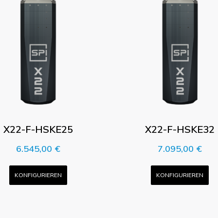
X22-F-HSKE25
X22-F-HSKE32
6.545,00
€
7.095,00
€
KONFIGURIEREN
KONFIGURIEREN