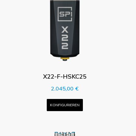
X22-F-HSKC25
2.045,00
€
KONFIGURIEREN