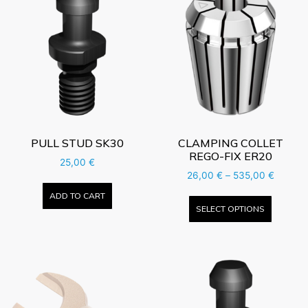
PULL STUD SK30
CLAMPING COLLET
REGO-FIX ER20
25,00
€
26,00
€
–
535,00
€
ADD TO CART
SELECT OPTIONS