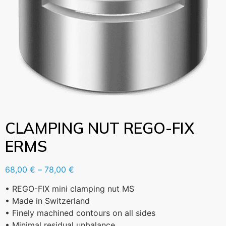
CLAMPING NUT REGO-FIX
ERMS
68,00
€
–
78,00
€
• REGO-FIX mini clamping nut MS
• Made in Switzerland
• Finely machined contours on all sides
• Minimal residual unbalance