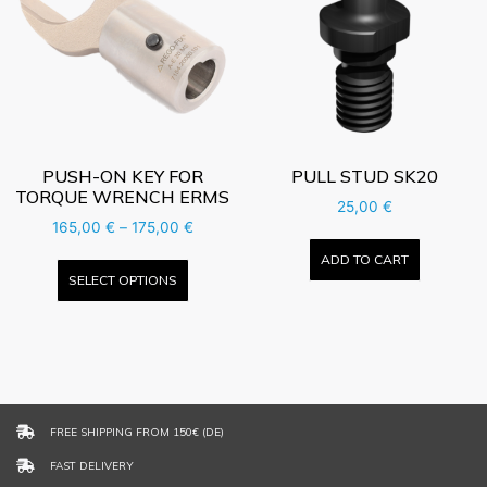
PUSH-ON KEY FOR
PULL STUD SK20
TORQUE WRENCH ERMS
25,00
€
165,00
€
–
175,00
€
ADD TO CART
SELECT OPTIONS
FREE SHIPPING FROM 150€ (DE)
FAST DELIVERY