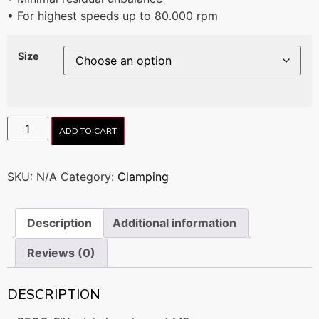
• For highest speeds up to 80.000 rpm
Size
ADD TO CART
SKU:
N/A
Category:
Clamping
Description
Additional information
Reviews (0)
DESCRIPTION