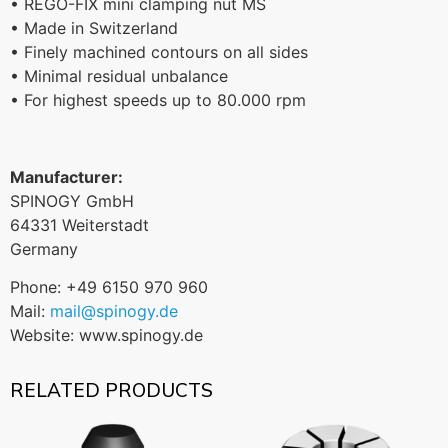
• REGO-FIX mini clamping nut MS
• Made in Switzerland
• Finely machined contours on all sides
• Minimal residual unbalance
• For highest speeds up to 80.000 rpm
Manufacturer:
SPINOGY GmbH
64331 Weiterstadt
Germany
Phone: +49 6150 970 960
Mail:
mail@spinogy.de
Website: www.spinogy.de
RELATED PRODUCTS