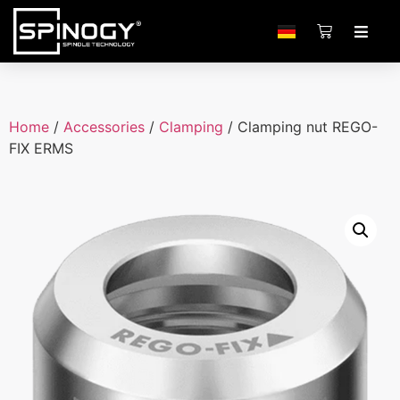
Home
/
Accessories
/
Clamping
/ Clamping nut REGO-
FIX ERMS