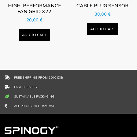
HIGH-PERFORMANCE
CABLE PLUG SENSOR
FAN GRID X22
30,00
€
20,00
€
ADD TO CART
ADD TO CART
FREE SHIPPING FROM 150€ (DE)
FAST DELIVERY
SUSTAINABLE PACKAGING
ALL PRICES INCL. 19% VAT