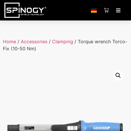
Home
/
Accessories
/
Clamping
/ Torque wrench Torco-
Fix (10-50 Nm)