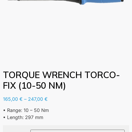
TORQUE WRENCH TORCO-
FIX (10-50 NM)
165,00
€
–
247,00
€
• Range: 10 – 50 Nm
• Length: 297 mm