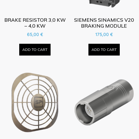
BRAKE RESISTOR 3,0 KW
SIEMENS SINAMICS V20
– 4,0 KW
BRAKING MODULE
65,00
€
175,00
€
ADD TO CART
ADD TO CART