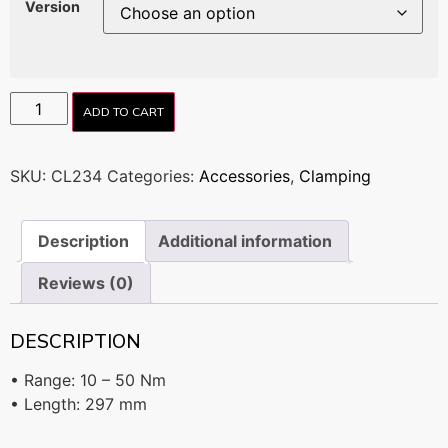
Version
ADD TO CART
SKU:
CL234
Categories:
Accessories
,
Clamping
Description
Additional information
Reviews (0)
DESCRIPTION
• Range: 10 – 50 Nm
• Length: 297 mm