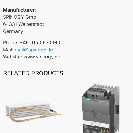
Manufacturer:
SPINOGY GmbH
64331 Weiterstadt
Germany
Phone: +49 6150 970 960
Mail:
mail@spinogy.de
Website: www.spinogy.de
RELATED PRODUCTS