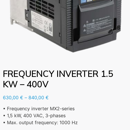
FREQUENCY INVERTER 1.5
KW – 400V
630,00
€
–
840,00
€
• Frequency inverter MX2-series
• 1,5 kW, 400 VAC, 3-phases
• Max. output frequency: 1000 Hz