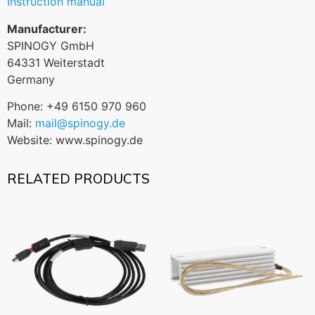
Instruction manual
Manufacturer:
SPINOGY GmbH
64331 Weiterstadt
Germany
Phone: +49 6150 970 960
Mail:
mail@spinogy.de
Website: www.spinogy.de
RELATED PRODUCTS