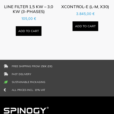
LINE FILTER 1,5 KW – 3,0
XCONTROL-E (L-M, X30)
KW (3-PHASES)
3.845,00
€
105,00
€
ADD TO CART
ADD TO CART
FREE SHIPPING FROM 150€ (DE)
FAST DELIVERY
SUSTAINABLE PACKAGING
ALL PRICES INCL. 19% VAT