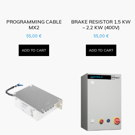
PROGRAMMING CABLE
BRAKE RESISTOR 1,5 KW
MX2
– 2,2 KW (400V)
55,00
€
55,00
€
ADD TO CART
ADD TO CART