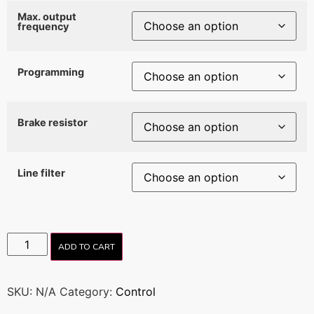
Max. output
frequency
Programming
Brake resistor
Line filter
ADD TO CART
SKU:
N/A
Category:
Control