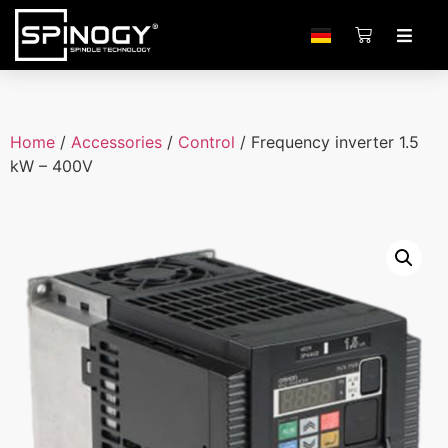
Home
/
Accessories
/
Control
/ Frequency inverter 1.5
kW – 400V