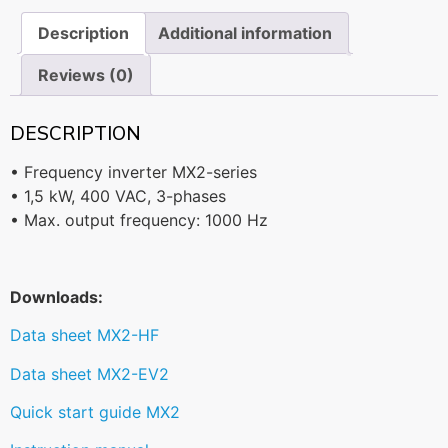
Description
Additional information
Reviews (0)
DESCRIPTION
• Frequency inverter MX2-series
• 1,5 kW, 400 VAC, 3-phases
• Max. output frequency: 1000 Hz
Downloads:
Data sheet MX2-HF
Data sheet MX2-EV2
Quick start guide MX2