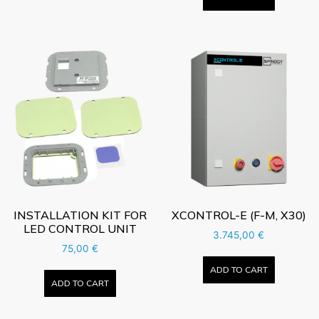
INSTALLATION KIT FOR
XCONTROL-E (F-M, X30)
LED CONTROL UNIT
3.745,00
€
75,00
€
ADD TO CART
ADD TO CART