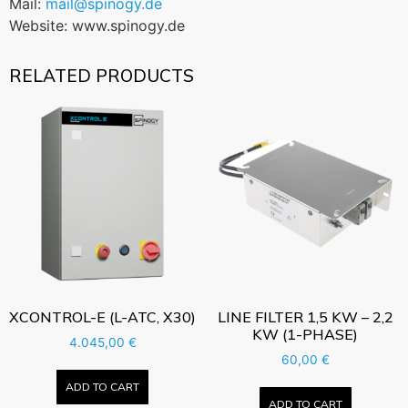
Mail:
mail@spinogy.de
Website: www.spinogy.de
RELATED PRODUCTS
XCONTROL-E (L-ATC, X30)
LINE FILTER 1,5 KW – 2,2
KW (1-PHASE)
4.045,00
€
60,00
€
ADD TO CART
ADD TO CART