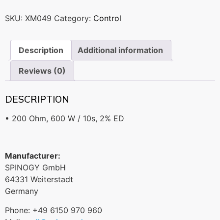
SKU:
XM049
Category:
Control
Description
Additional information
Reviews (0)
DESCRIPTION
• 200 Ohm, 600 W / 10s, 2% ED
Manufacturer:
SPINOGY GmbH
64331 Weiterstadt
Germany
Phone: +49 6150 970 960