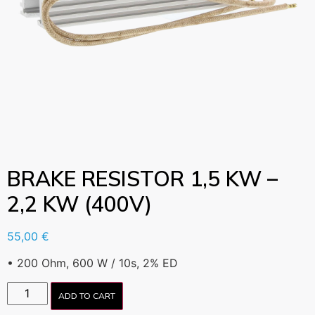
BRAKE RESISTOR 1,5 KW –
2,2 KW (400V)
55,00
€
• 200 Ohm, 600 W / 10s, 2% ED
ADD TO CART