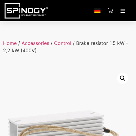
Home
/
Accessories
/
Control
/ Brake resistor 1,5 kW –
2,2 kW (400V)