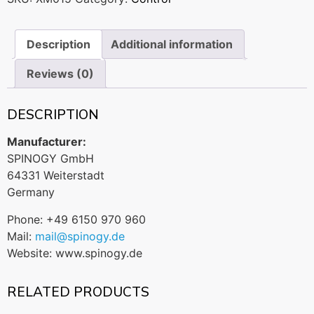
Description
Additional information
Reviews (0)
DESCRIPTION
Manufacturer:
SPINOGY GmbH
64331 Weiterstadt
Germany
Phone: +49 6150 970 960
Mail:
mail@spinogy.de
Website: www.spinogy.de
RELATED PRODUCTS