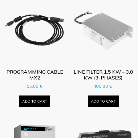
PROGRAMMING CABLE
LINE FILTER 1,5 KW – 3,0
MX2
KW (3-PHASES)
55,00
€
105,00
€
ADD TO CART
ADD TO CART