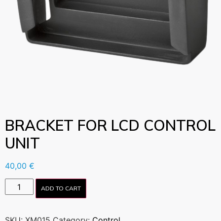
BRACKET FOR LCD CONTROL
UNIT
40,00
€
ADD TO CART
SKU:
XM015
Category:
Control