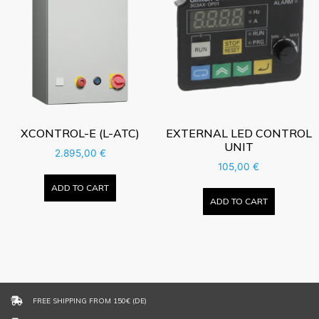
XCONTROL-E (L-ATC)
EXTERNAL LED CONTROL
UNIT
2.895,00
€
105,00
€
ADD TO CART
ADD TO CART
FREE SHIPPING FROM 150€ (DE)