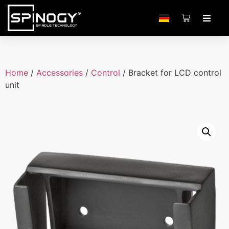
Home
/
Accessories
/
Control
/ Bracket for LCD control
unit