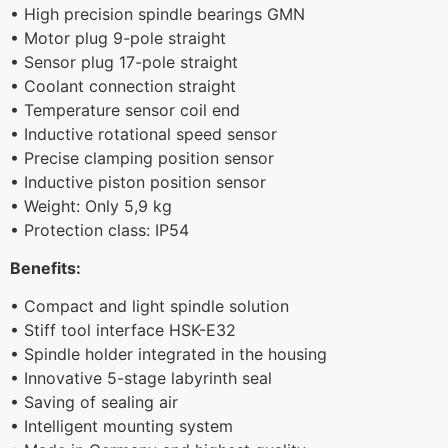
• High precision spindle bearings GMN
• Motor plug 9-pole straight
• Sensor plug 17-pole straight
• Coolant connection straight
• Temperature sensor coil end
• Inductive rotational speed sensor
• Precise clamping position sensor
• Inductive piston position sensor
• Weight: Only 5,9 kg
• Protection class: IP54
Benefits:
• Compact and light spindle solution
• Stiff tool interface HSK-E32
• Spindle holder integrated in the housing
• Innovative 5-stage labyrinth seal
• Saving of sealing air
• Intelligent mounting system