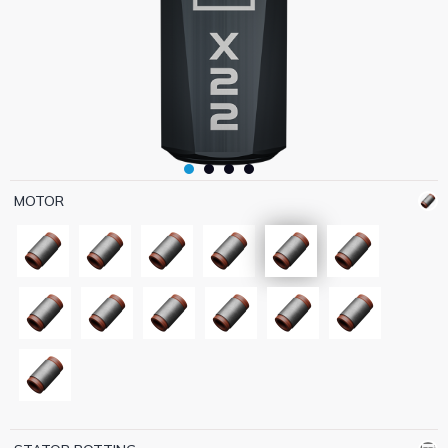
MOTOR