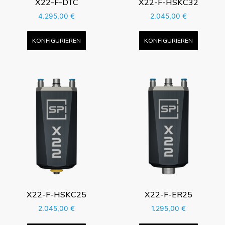
X22-F-DTC
X22-F-HSKC32
4.295,00
€
2.045,00
€
KONFIGURIEREN
KONFIGURIEREN
X22-F-HSKC25
X22-F-ER25
2.045,00
€
1.295,00
€