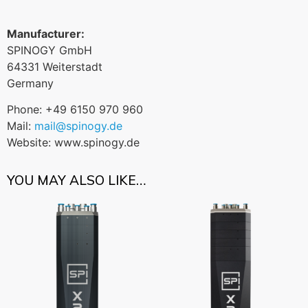
Manufacturer:
SPINOGY GmbH
64331 Weiterstadt
Germany
Phone: +49 6150 970 960
Mail:
mail@spinogy.de
Website: www.spinogy.de
YOU MAY ALSO LIKE…