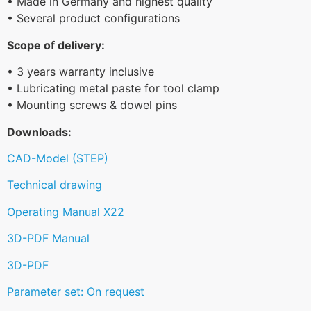
• Made in Germany and highest quality
• Several product configurations
Scope of delivery:
• 3 years warranty inclusive
• Lubricating metal paste for tool clamp
• Mounting screws & dowel pins
Downloads:
CAD-Model (STEP)
Technical drawing
Operating Manual X22
3D-PDF Manual
3D-PDF
Parameter set: On request