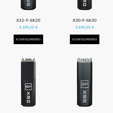
X22-F-SK20
X30-F-SK30
4.295,00
€
5.695,00
€
KONFIGURIEREN
KONFIGURIEREN