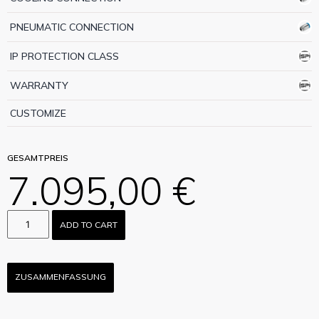
PNEUMATIC CONNECTION
IP PROTECTION CLASS
WARRANTY
CUSTOMIZE
GESAMTPREIS
7.095,00 €
ADD TO CART
ZUSAMMENFASSUNG