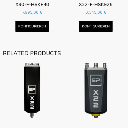
X30-F-HSKE40
X22-F-HSKE25
7.895,00
€
6.545,00
€
KONFIGURIEREN
KONFIGURIEREN
RELATED PRODUCTS