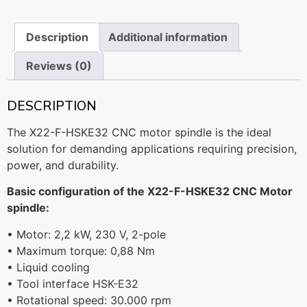
Description
Additional information
Reviews (0)
DESCRIPTION
The X22-F-HSKE32 CNC motor spindle is the ideal
solution for demanding applications requiring precision,
power, and durability.
Basic configuration of the X22-F-HSKE32 CNC Motor
spindle:
• Motor: 2,2 kW, 230 V, 2-pole
• Maximum torque: 0,88 Nm
• Liquid cooling
• Tool interface HSK-E32
• Rotational speed: 30.000 rpm