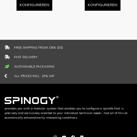
KONFIGURIEREN
KONFIGURIEREN
FREE SHIPPING FROM 150€ (DE)
FAST DELIVERY
SUSTAINABLE PACKAGING
ALL PRICES INCL. 19% VAT
provides you with a modular system that enables you to configure a spindle that is
precisely and exclusively oriented to your individual technical needs. And all of this at
economically extraordinarily interesting conditions.