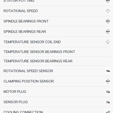
STATOR POTTING
ROTATIONAL SPEED
SPINDLE BEARINGS FRONT
SPINDLE BEARINGS REAR
TEMPERATURE SENSOR COIL END
TEMPERATURE SENSOR BEARINGS FRONT
TEMPERATURE SENSOR BEARINGS REAR
ROTATIONAL SPEED SENSOR
CLAMPING POSITION SENSOR
MOTOR PLUG
SENSOR PLUG
COOLING CONNECTION