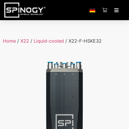
Home
/
X22
/
Liquid-cooled
/ X22-F-HSKE32